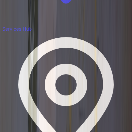
Services Hub