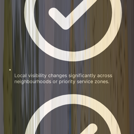
Local visibility changes significantly across
neighbourhoods or priority service zones.