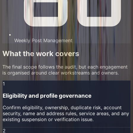
Weekly Post Management
What the work covers
The final scope follows the audit, but each engagement
is organised around clear workstreams and owners.
1
Eligibility and profile governance
Confirm eligibility, ownership, duplicate risk, account
security, name and address rules, service areas, and any
existing suspension or verification issue.
2