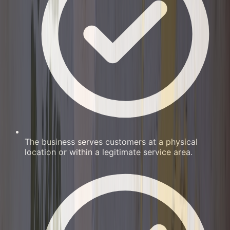
The business serves customers at a physical
location or within a legitimate service area.