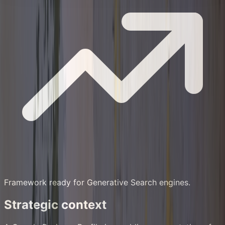
Framework ready for Generative Search engines.
Strategic context