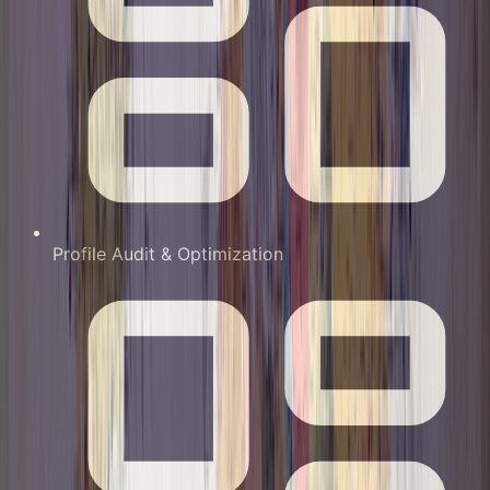
Profile Audit & Optimization