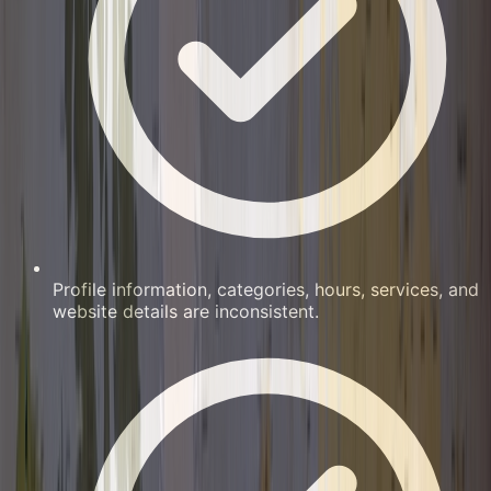
Profile information, categories, hours, services, and
website details are inconsistent.