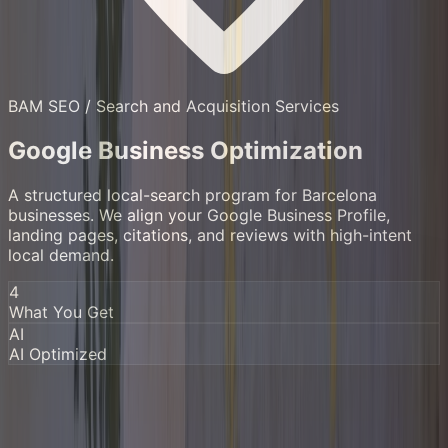
BAM SEO /
Search and Acquisition Services
Google Business Optimization
A structured local-search program for Barcelona
businesses. We align your Google Business Profile,
landing pages, citations, and reviews with high-intent
local demand.
4
What You Get
AI
AI Optimized