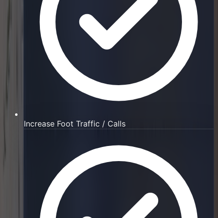
Increase Foot Traffic / Calls