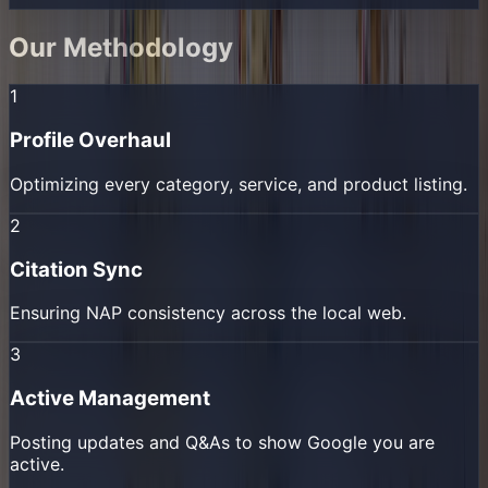
Our Methodology
1
Profile Overhaul
Optimizing every category, service, and product listing.
2
Citation Sync
Ensuring NAP consistency across the local web.
3
Active Management
Posting updates and Q&As to show Google you are
active.