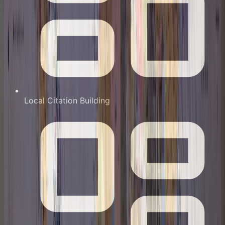
Local Citation Building