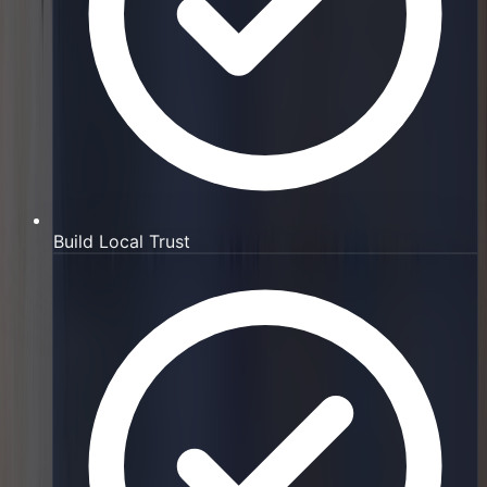
Build Local Trust