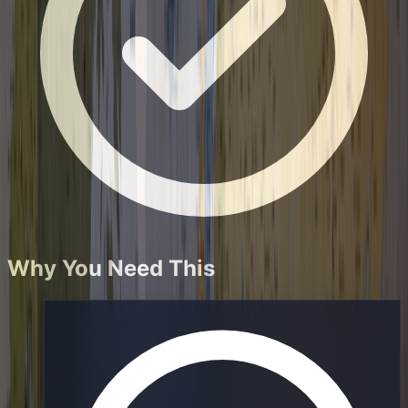
Why You Need This