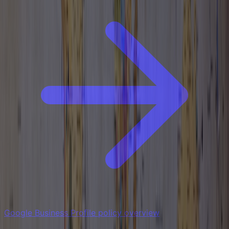
Google Business Profile policy overview