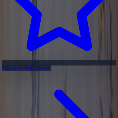
Reputation Management