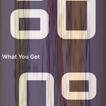
What You Get