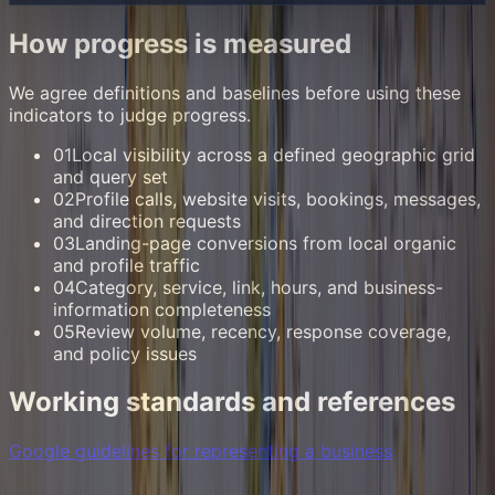
How progress is measured
We agree definitions and baselines before using these
indicators to judge progress.
01
Local visibility across a defined geographic grid
and query set
02
Profile calls, website visits, bookings, messages,
and direction requests
03
Landing-page conversions from local organic
and profile traffic
04
Category, service, link, hours, and business-
information completeness
05
Review volume, recency, response coverage,
and policy issues
Working standards and references
Google guidelines for representing a business