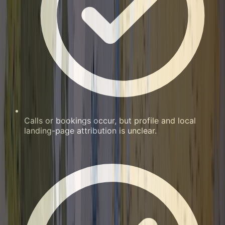
Calls or bookings occur, but profile and local
landing-page attribution is unclear.