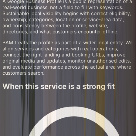
A Google Business Profile is a public representation of a
real-world business, not a field to fill with keywords.
Sustainable local visibility begins with correct eligibility,
ownership, categories, location or service-area data,
and consistency between the profile, website,
directories, and what customers encounter offline.
BAM treats the profile as part of a wider local entity. We
align services and categories with real operations,
connect the right landing and booking URLs, improve
original media and updates, monitor unauthorised edits,
and evaluate performance across the actual area where
customers search.
When this service is a strong fit