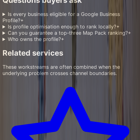
Questions buyers ask
Is every business eligible for a Google Business
Profile?
+
Is profile optimisation enough to rank locally?
+
Can you guarantee a top-three Map Pack ranking?
+
Who owns the profile?
+
Related services
These workstreams are often combined when the
underlying problem crosses channel boundaries.