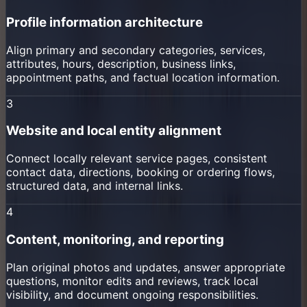
Profile information architecture
Align primary and secondary categories, services,
attributes, hours, description, business links,
appointment paths, and factual location information.
3
Website and local entity alignment
Connect locally relevant service pages, consistent
contact data, directions, booking or ordering flows,
structured data, and internal links.
4
Content, monitoring, and reporting
Plan original photos and updates, answer appropriate
questions, monitor edits and reviews, track local
visibility, and document ongoing responsibilities.