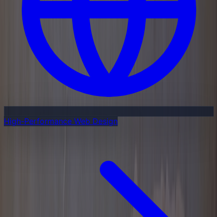
High-Performance Web Design