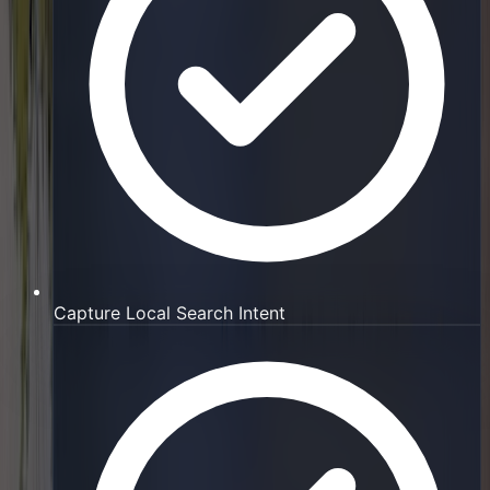
Capture Local Search Intent