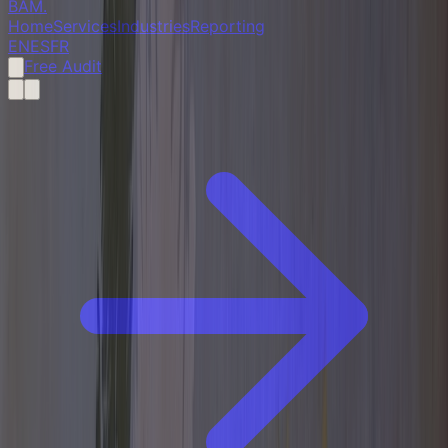
BAM
.
Home
Services
Industries
Reporting
EN
ES
FR
Free Audit