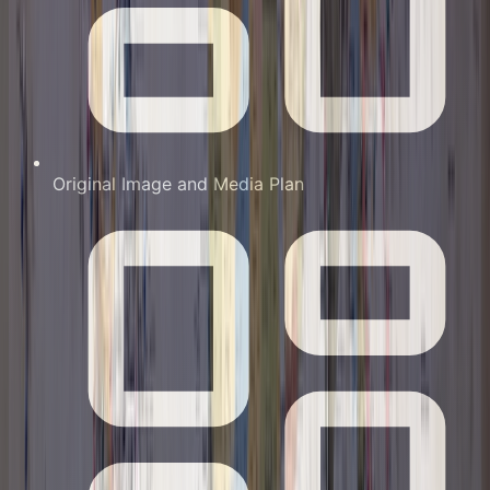
Original Image and Media Plan