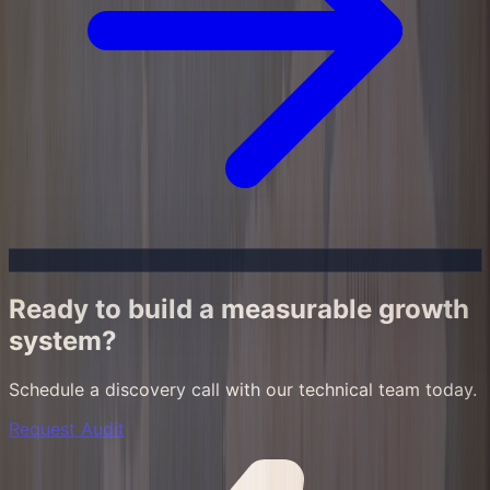
Ready to build a measurable growth
system?
Schedule a discovery call with our technical team today.
Request Audit