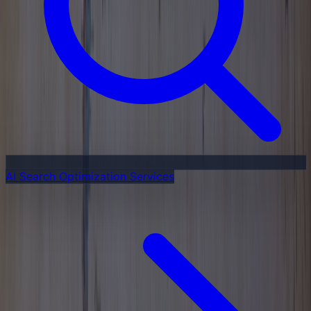
AI Search Optimization Services