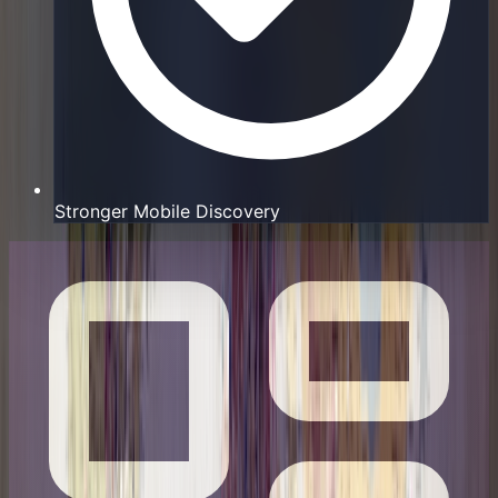
Stronger Mobile Discovery